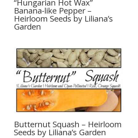
“Hungarian Hot Wax”
Banana-like Pepper –
Heirloom Seeds by Liliana’s
Garden
Butternut Squash – Heirloom
Seeds by Liliana’s Garden