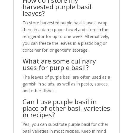
harvested purple basil
leaves?
To store harvested purple basil leaves, wrap
them in a damp paper towel and store in the
refrigerator for up to one week. Alternatively,
you can freeze the leaves in a plastic bag or
container for longer-term storage.
What are some culinary
uses for purple basil?
The leaves of purple basil are often used as a
garnish in salads, as well as in pesto, sauces,
and other dishes.
Can I use purple basil in
place of other basil varieties
in recipes?
Yes, you can substitute purple basil for other
basil varieties in most recipes. Keep in mind