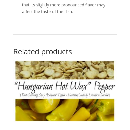
that its slightly more pronounced flavor may
affect the taste of the dish.
Related products