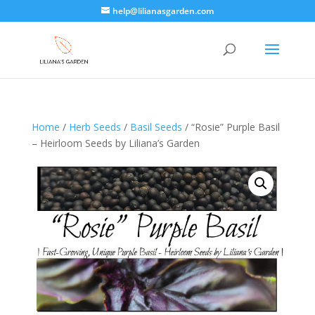
help@lilianasgarden.com
Home
/
Herb Seeds
/
Basil Seeds
/ “Rosie” Purple Basil
– Heirloom Seeds by Liliana’s Garden