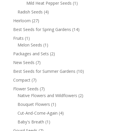
Mild Heat Pepper Seeds
(1)
Radish Seeds
(4)
Heirloom
(27)
Best Seeds for Spring Gardens
(14)
Fruits
(1)
Melon Seeds
(1)
Packages and Sets
(2)
New Seeds
(7)
Best Seeds for Summer Gardens
(10)
Compact
(7)
Flower Seeds
(7)
Native Flowers and Wildflowers
(2)
Bouquet Flowers
(1)
Cut-And-Come-Again
(4)
Baby's Breath
(1)
Gourd Seeds
(7)