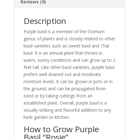
Reviews (0)
Description
Purple basil is a member of the Ocimum
genus of plants and is closely related to other
basil varieties such as sweet basil and Thai
basil. It is an annual plant that thrives in
warm, sunny conditions and can grow up to 2
feet tall. Like other basil varieties, purple basil
prefers well-drained soil and moderate
moisture levels. It can be grown in pots or in
the ground, and can be propagated from
seed or by taking cuttings from an
established plant. Overall, purple basil is a
visually striking and flavorful addition to any
herb garden or kitchen.
How to Grow Purple
Basil “Rosie”