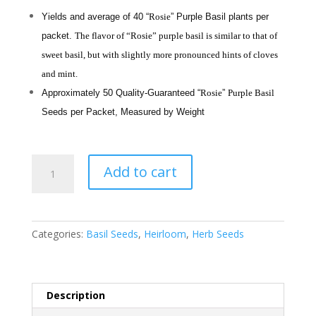
Yields and average of 40 “
Rosie
” Purple Basil plants per
packet.
The flavor of “Rosie” purple basil is similar to that of
sweet basil, but with slightly more pronounced hints of cloves
and mint.
Approximately 50 Quality-Guaranteed “
Rosie
”
Purple Basil
Seeds per Packet, Measured by Weight
"Rosie"
Add to cart
Purple
Basil
-
Heirloom
Categories:
Basil Seeds
,
Heirloom
,
Herb Seeds
Seeds
by
Liliana's
Garden
Description
quantity