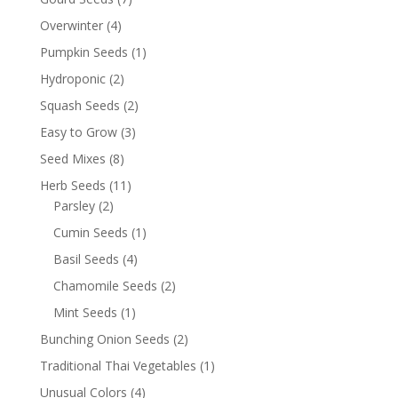
Overwinter
(4)
Pumpkin Seeds
(1)
Hydroponic
(2)
Squash Seeds
(2)
Easy to Grow
(3)
Seed Mixes
(8)
Herb Seeds
(11)
Parsley
(2)
Cumin Seeds
(1)
Basil Seeds
(4)
Chamomile Seeds
(2)
Mint Seeds
(1)
Bunching Onion Seeds
(2)
Traditional Thai Vegetables
(1)
Unusual Colors
(4)