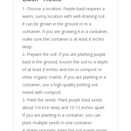
Choose a location: Purple basil requires a
warm, sunny location with well-draining soil.
It can be grown in the ground or in a
container. If you are growing it in a container,
make sure the container is at least 6 inches
deep.
Prepare the soil: If you are planting purple
basil in the ground, loosen the soil to a depth
of at least 8 inches and mix in compost or
other organic matter. If you are planting in a
container, use a high-quality potting soil
mixed with compost.
Plant the seeds: Plant purple basil seeds
about 1/4 inch deep and 10-12 inches apart.
If you are planting in a container, you can
plant multiple seeds in one container.
Water regularly: Keep the soil evenly moist,