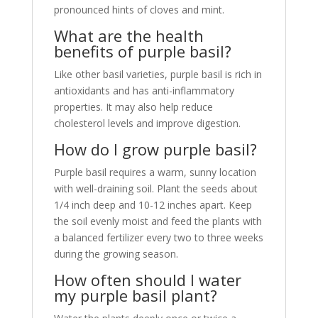
pronounced hints of cloves and mint.
What are the health
benefits of purple basil?
Like other basil varieties, purple basil is rich in
antioxidants and has anti-inflammatory
properties. It may also help reduce
cholesterol levels and improve digestion.
How do I grow purple basil?
Purple basil requires a warm, sunny location
with well-draining soil. Plant the seeds about
1/4 inch deep and 10-12 inches apart. Keep
the soil evenly moist and feed the plants with
a balanced fertilizer every two to three weeks
during the growing season.
How often should I water
my purple basil plant?