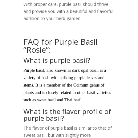
With proper care, purple basil should thrive
and provide you with a beautiful and flavorful
addition to your herb garden.
FAQ for Purple Basil
“Rosie”:
What is purple basil?
Purple basil, also known as dark opal basil, is a
variety of basil with striking purple leaves and
stems. It is a member of the Ocimum genus of
plants and is closely related to other basil varieties
such as sweet basil and Thai basil.
What is the flavor profile of
purple basil?
The flavor of purple basil is similar to that of
sweet basil, but with slightly more