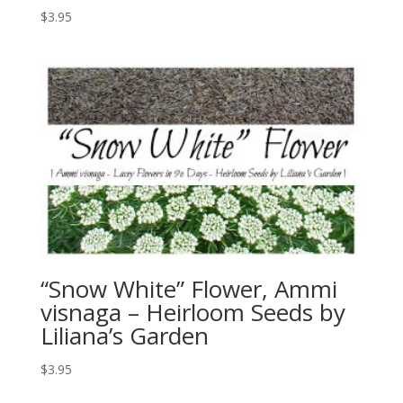
$
3.95
“Snow White” Flower, Ammi
visnaga – Heirloom Seeds by
Liliana’s Garden
$
3.95