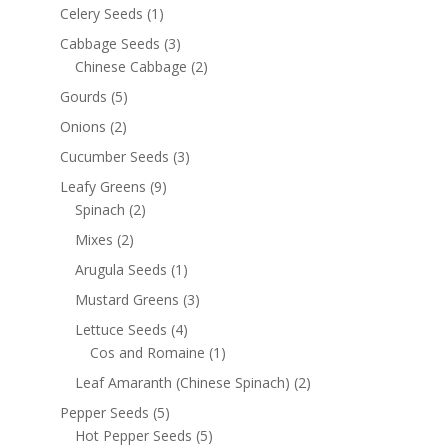
Celery Seeds
(1)
Cabbage Seeds
(3)
Chinese Cabbage
(2)
Gourds
(5)
Onions
(2)
Cucumber Seeds
(3)
Leafy Greens
(9)
Spinach
(2)
Mixes
(2)
Arugula Seeds
(1)
Mustard Greens
(3)
Lettuce Seeds
(4)
Cos and Romaine
(1)
Leaf Amaranth (Chinese Spinach)
(2)
Pepper Seeds
(5)
Hot Pepper Seeds
(5)