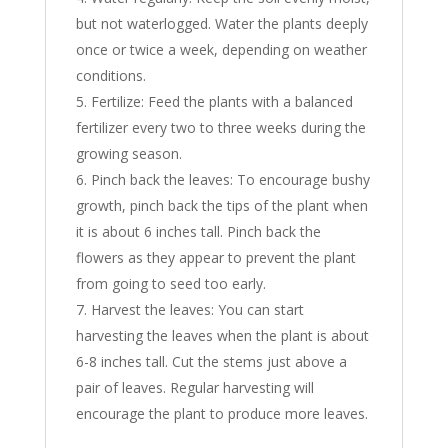
but not waterlogged. Water the plants deeply
once or twice a week, depending on weather
conditions.
Fertilize: Feed the plants with a balanced
fertilizer every two to three weeks during the
growing season.
Pinch back the leaves: To encourage bushy
growth, pinch back the tips of the plant when
it is about 6 inches tall. Pinch back the
flowers as they appear to prevent the plant
from going to seed too early.
Harvest the leaves: You can start
harvesting the leaves when the plant is about
6-8 inches tall. Cut the stems just above a
pair of leaves. Regular harvesting will
encourage the plant to produce more leaves.