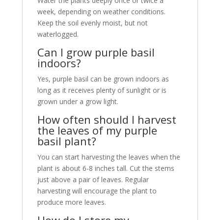
Water the plants deeply once or twice a
week, depending on weather conditions.
Keep the soil evenly moist, but not
waterlogged.
Can I grow purple basil
indoors?
Yes, purple basil can be grown indoors as
long as it receives plenty of sunlight or is
grown under a grow light.
How often should I harvest
the leaves of my purple
basil plant?
You can start harvesting the leaves when the
plant is about 6-8 inches tall. Cut the stems
just above a pair of leaves. Regular
harvesting will encourage the plant to
produce more leaves.
How do I store my