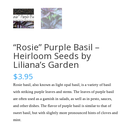
“Rosie” Purple Basil –
Heirloom Seeds by
Liliana’s Garden
$
3.95
Rosie basil, also known as light opal basil, is a variety of basil
with striking purple leaves and stems. The leaves of purple basil
are often used as a garnish in salads, as well as in pesto, sauces,
and other dishes. The flavor of purple basil is similar to that of
sweet basil, but with slightly more pronounced hints of cloves and
mint.