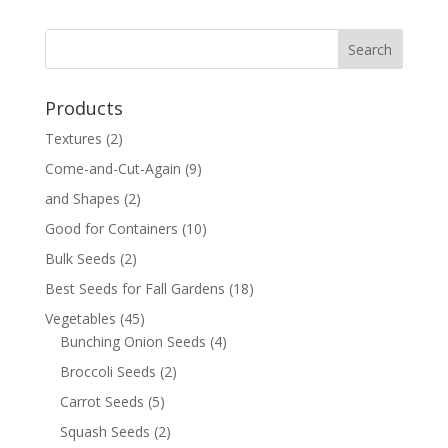
Products
Textures
(2)
Come-and-Cut-Again
(9)
and Shapes
(2)
Good for Containers
(10)
Bulk Seeds
(2)
Best Seeds for Fall Gardens
(18)
Vegetables
(45)
Bunching Onion Seeds
(4)
Broccoli Seeds
(2)
Carrot Seeds
(5)
Squash Seeds
(2)