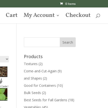
0 Items
Cart
My Account
Checkout
Products
Textures
(2)
Come-and-Cut-Again
(9)
and Shapes
(2)
Good for Containers
(10)
Bulk Seeds
(2)
Best Seeds for Fall Gardens
(18)
–
Vegetables
(45)