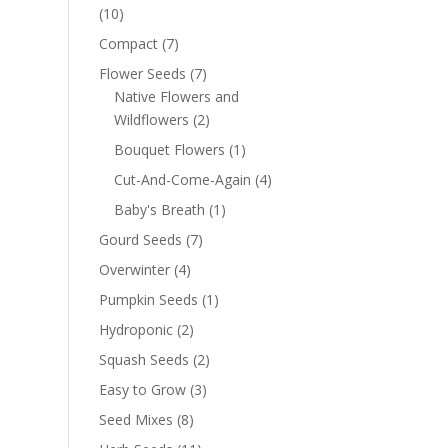
(10)
Compact
(7)
Flower Seeds
(7)
Native Flowers and
Wildflowers
(2)
Bouquet Flowers
(1)
Cut-And-Come-Again
(4)
Baby's Breath
(1)
Gourd Seeds
(7)
Overwinter
(4)
Pumpkin Seeds
(1)
Hydroponic
(2)
Squash Seeds
(2)
Easy to Grow
(3)
Seed Mixes
(8)