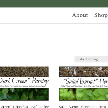
About
Shop
 Green” Italian Flat Leaf Parsley
“Salad Burnet” Green and Herb 