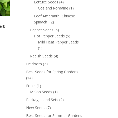
Lettuce Seeds
(4)
Cos and Romaine
(1)
Leaf Amaranth (Chinese
Spinach)
(2)
erb
Pepper Seeds
(5)
Hot Pepper Seeds
(5)
Mild Heat Pepper Seeds
(1)
Radish Seeds
(4)
Heirloom
(27)
Best Seeds for Spring Gardens
(14)
Fruits
(1)
Melon Seeds
(1)
Packages and Sets
(2)
New Seeds
(7)
Best Seeds for Summer Gardens