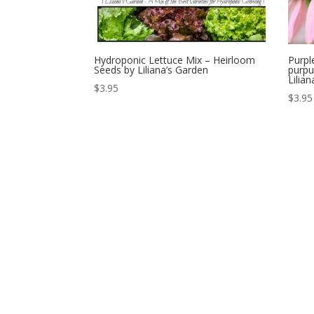
Hydroponic Lettuce Mix – Heirloom
Purpl
Seeds by Liliana’s Garden
purpu
Lilia
$
3.95
$
3.95