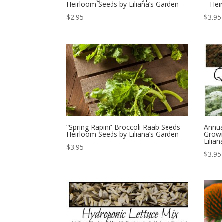
Heirloom Seeds by Liliana’s Garden
– Hei
$
2.95
$
3.95
“Spring Rapini” Broccoli Raab Seeds –
Annua
Heirloom Seeds by Liliana’s Garden
Grown
Lilia
$
3.95
$
3.95