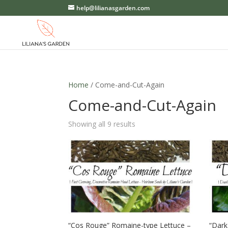
help@lilianasgarden.com
Home
/ Come-and-Cut-Again
Come-and-Cut-Again
Showing all 9 results
“Cos Rouge” Romaine-type Lettuce –
“Dark