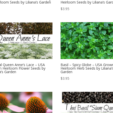
rloom Seeds by Liliana’s Garden
Heirloom Seeds by Liliana’s Gar
$
3.95
l Queen Anne’s Lace – USA
Basil – Spicy Globe – USA Grow
 Heirloom Flower Seeds by
Heirloom Herb Seeds by Liliana’
na’s Garden
Garden
$
3.95