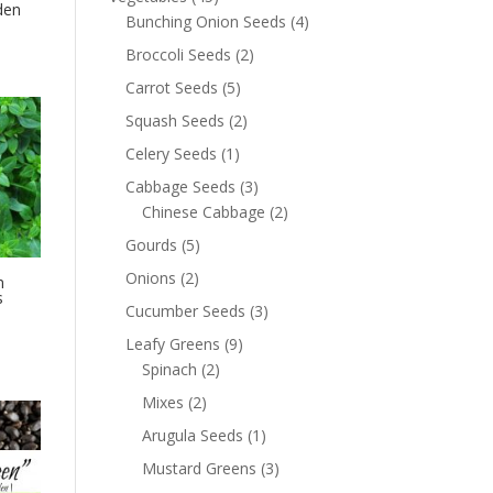
den
Bunching Onion Seeds
(4)
Broccoli Seeds
(2)
Carrot Seeds
(5)
Squash Seeds
(2)
Celery Seeds
(1)
Cabbage Seeds
(3)
Chinese Cabbage
(2)
Gourds
(5)
Onions
(2)
n
s
Cucumber Seeds
(3)
Leafy Greens
(9)
Spinach
(2)
Mixes
(2)
Arugula Seeds
(1)
Mustard Greens
(3)