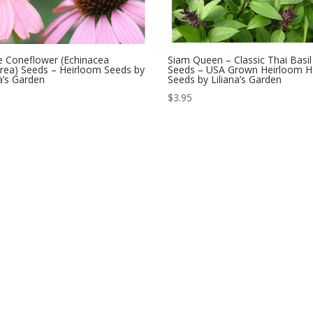
e Coneflower (Echinacea
Siam Queen – Classic Thai Basil
rea) Seeds – Heirloom Seeds by
Seeds – USA Grown Heirloom H
na’s Garden
Seeds by Liliana’s Garden
$
3.95