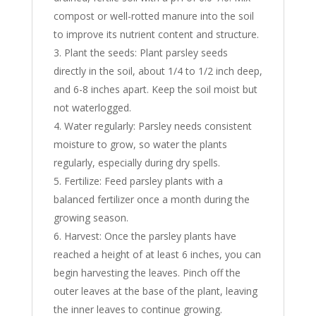
compost or well-rotted manure into the soil
to improve its nutrient content and structure.
Plant the seeds: Plant parsley seeds
directly in the soil, about 1/4 to 1/2 inch deep,
and 6-8 inches apart. Keep the soil moist but
not waterlogged.
Water regularly: Parsley needs consistent
moisture to grow, so water the plants
regularly, especially during dry spells.
Fertilize: Feed parsley plants with a
balanced fertilizer once a month during the
growing season.
Harvest: Once the parsley plants have
reached a height of at least 6 inches, you can
begin harvesting the leaves. Pinch off the
outer leaves at the base of the plant, leaving
the inner leaves to continue growing.