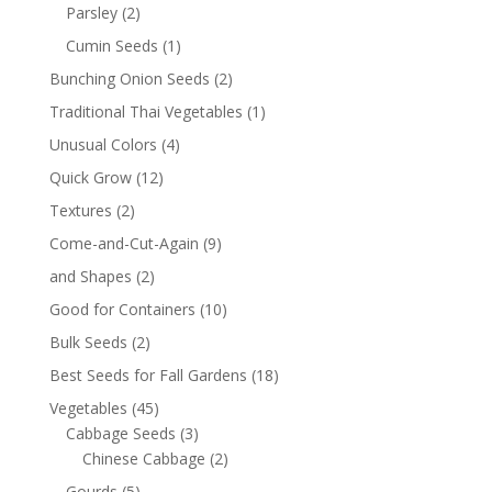
Parsley
(2)
Cumin Seeds
(1)
Bunching Onion Seeds
(2)
Traditional Thai Vegetables
(1)
Unusual Colors
(4)
Quick Grow
(12)
Textures
(2)
Come-and-Cut-Again
(9)
and Shapes
(2)
Good for Containers
(10)
Bulk Seeds
(2)
Best Seeds for Fall Gardens
(18)
Vegetables
(45)
Cabbage Seeds
(3)
Chinese Cabbage
(2)
Gourds
(5)