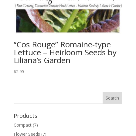
“Cos Rouge” Romaine-type
Lettuce – Heirloom Seeds by
Liliana’s Garden
$
2.95
Products
Compact
(7)
Flower Seeds
(7)