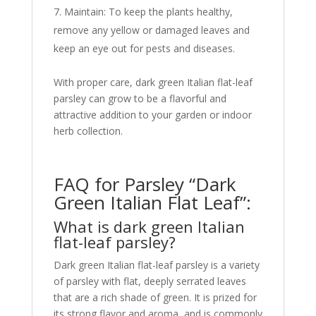
Maintain: To keep the plants healthy,
remove any yellow or damaged leaves and
keep an eye out for pests and diseases.
With proper care, dark green Italian flat-leaf
parsley can grow to be a flavorful and
attractive addition to your garden or indoor
herb collection.
FAQ for Parsley “Dark
Green Italian Flat Leaf”:
What is dark green Italian
flat-leaf parsley?
Dark green Italian flat-leaf parsley is a variety
of parsley with flat, deeply serrated leaves
that are a rich shade of green. It is prized for
its strong flavor and aroma, and is commonly