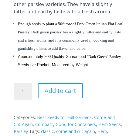
other parsley varieties. They have a slightly
bitter and earthy taste with a fresh aroma.
Enough seeds to plant a 50ft row of Dark Green Italian Flat Leaf
Parsley.
Dark green parsley has a slightly bitter and earthy taste
and a fresh aroma, and it is commonly used in cooking and
garnishing dishes to add flavor and color.
Approximately 200 Quality-Guaranteed “
Dark Green
”
Parsley
Seeds per Packet, Measured by Weight
"Dark
Add to cart
Green"
Italian
Flat
Leaf
Categories:
Best Seeds for Fall Gardens
,
Come-and-
Parsley
Cut-Again
,
Compact
,
Good for Containers
,
Herb Seeds
,
-
Parsley
Tags:
classic
,
come and cut again
,
Herb
,
Heirloom