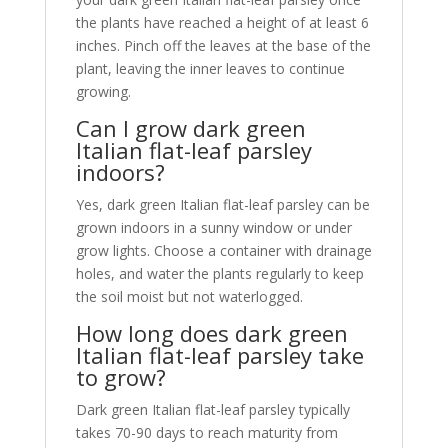
the plants have reached a height of at least 6
inches. Pinch off the leaves at the base of the
plant, leaving the inner leaves to continue
growing.
Can I grow dark green
Italian flat-leaf parsley
indoors?
Yes, dark green Italian flat-leaf parsley can be
grown indoors in a sunny window or under
grow lights. Choose a container with drainage
holes, and water the plants regularly to keep
the soil moist but not waterlogged.
How long does dark green
Italian flat-leaf parsley take
to grow?
Dark green Italian flat-leaf parsley typically
takes 70-90 days to reach maturity from