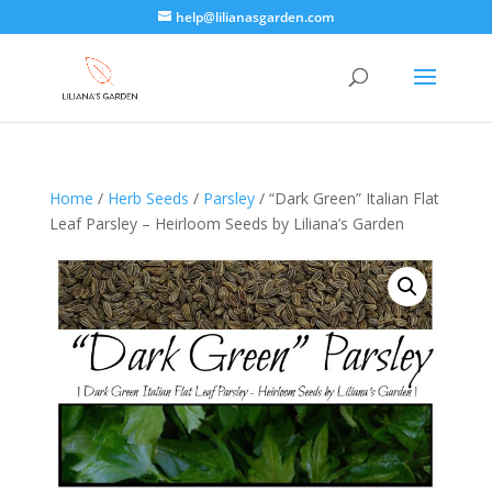
help@lilianasgarden.com
Home
/
Herb Seeds
/
Parsley
/ “Dark Green” Italian Flat
Leaf Parsley – Heirloom Seeds by Liliana’s Garden