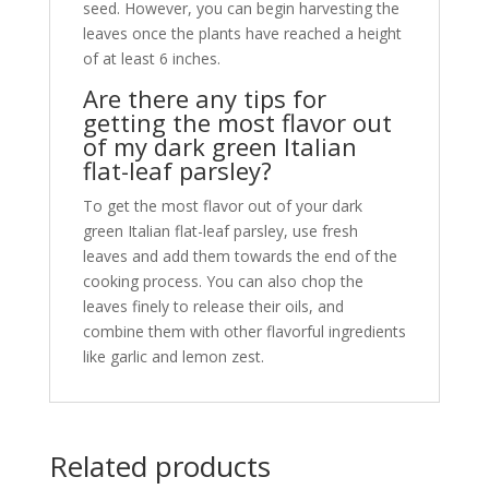
seed. However, you can begin harvesting the
leaves once the plants have reached a height
of at least 6 inches.
Are there any tips for
getting the most flavor out
of my dark green Italian
flat-leaf parsley?
To get the most flavor out of your dark
green Italian flat-leaf parsley, use fresh
leaves and add them towards the end of the
cooking process. You can also chop the
leaves finely to release their oils, and
combine them with other flavorful ingredients
like garlic and lemon zest.
Related products