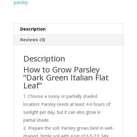
parsley
Seeds
by
Liliana's
Garden
Description
quantity
Reviews (0)
Description
How to Grow Parsley
“Dark Green Italian Flat
Leaf”
Choose a sunny or partially shaded
location: Parsley needs at least 4-6 hours of
sunlight per day, but it can also grow in
partial shade.
Prepare the soil: Parsley grows best in well-
drained, fertile soil with a pH of 6.0-7.0. Mix