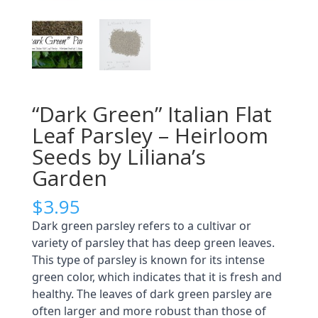
“Dark Green” Italian Flat
Leaf Parsley – Heirloom
Seeds by Liliana’s
Garden
$
3.95
Dark green parsley refers to a cultivar or
variety of parsley that has deep green leaves.
This type of parsley is known for its intense
green color, which indicates that it is fresh and
healthy. The leaves of dark green parsley are
often larger and more robust than those of