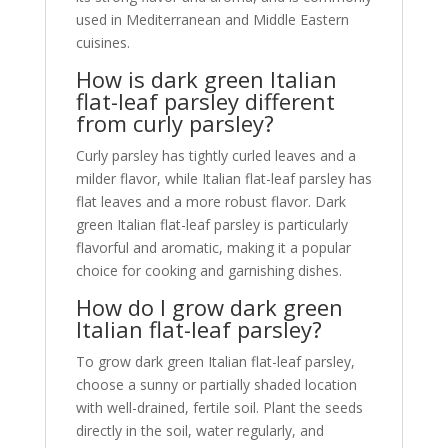
used in Mediterranean and Middle Eastern
cuisines.
How is dark green Italian
flat-leaf parsley different
from curly parsley?
Curly parsley has tightly curled leaves and a
milder flavor, while Italian flat-leaf parsley has
flat leaves and a more robust flavor. Dark
green Italian flat-leaf parsley is particularly
flavorful and aromatic, making it a popular
choice for cooking and garnishing dishes.
How do I grow dark green
Italian flat-leaf parsley?
To grow dark green Italian flat-leaf parsley,
choose a sunny or partially shaded location
with well-drained, fertile soil. Plant the seeds
directly in the soil, water regularly, and