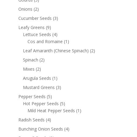
Onions
(2)
Cucumber Seeds
(3)
Leafy Greens
(9)
Lettuce Seeds
(4)
Cos and Romaine
(1)
Leaf Amaranth (Chinese Spinach)
(2)
Spinach
(2)
Mixes
(2)
Arugula Seeds
(1)
Mustard Greens
(3)
Pepper Seeds
(5)
Hot Pepper Seeds
(5)
Mild Heat Pepper Seeds
(1)
Radish Seeds
(4)
Bunching Onion Seeds
(4)