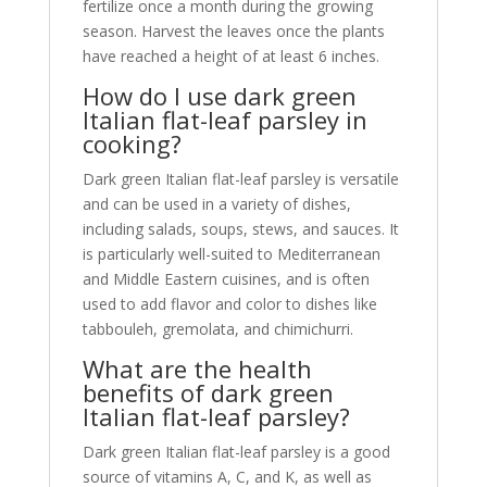
fertilize once a month during the growing
season. Harvest the leaves once the plants
have reached a height of at least 6 inches.
How do I use dark green
Italian flat-leaf parsley in
cooking?
Dark green Italian flat-leaf parsley is versatile
and can be used in a variety of dishes,
including salads, soups, stews, and sauces. It
is particularly well-suited to Mediterranean
and Middle Eastern cuisines, and is often
used to add flavor and color to dishes like
tabbouleh, gremolata, and chimichurri.
What are the health
benefits of dark green
Italian flat-leaf parsley?
Dark green Italian flat-leaf parsley is a good
source of vitamins A, C, and K, as well as