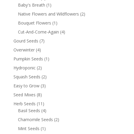
Baby's Breath
(1)
Native Flowers and Wildflowers
(2)
Bouquet Flowers
(1)
Cut-And-Come-Again
(4)
Gourd Seeds
(7)
Overwinter
(4)
Pumpkin Seeds
(1)
Hydroponic
(2)
Squash Seeds
(2)
Easy to Grow
(3)
Seed Mixes
(8)
Herb Seeds
(11)
Basil Seeds
(4)
Chamomile Seeds
(2)
Mint Seeds
(1)