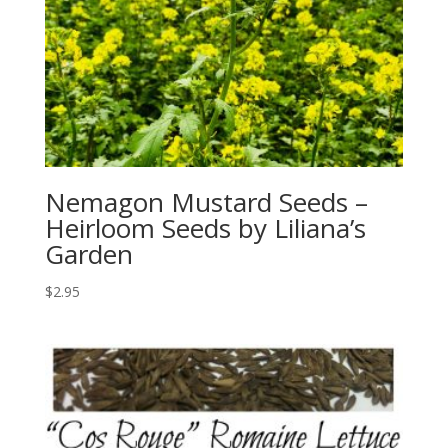
Nemagon Mustard Seeds –
Heirloom Seeds by Liliana’s
Garden
$
2.95