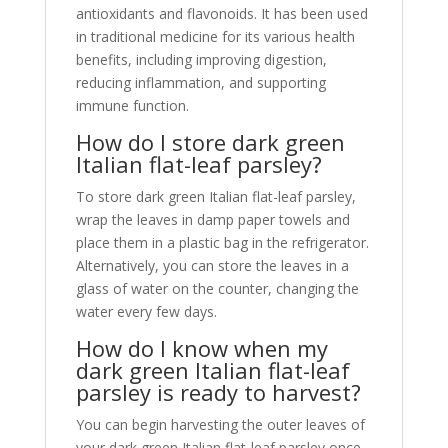
antioxidants and flavonoids. It has been used
in traditional medicine for its various health
benefits, including improving digestion,
reducing inflammation, and supporting
immune function.
How do I store dark green
Italian flat-leaf parsley?
To store dark green Italian flat-leaf parsley,
wrap the leaves in damp paper towels and
place them in a plastic bag in the refrigerator.
Alternatively, you can store the leaves in a
glass of water on the counter, changing the
water every few days.
How do I know when my
dark green Italian flat-leaf
parsley is ready to harvest?
You can begin harvesting the outer leaves of
your dark green Italian flat-leaf parsley once