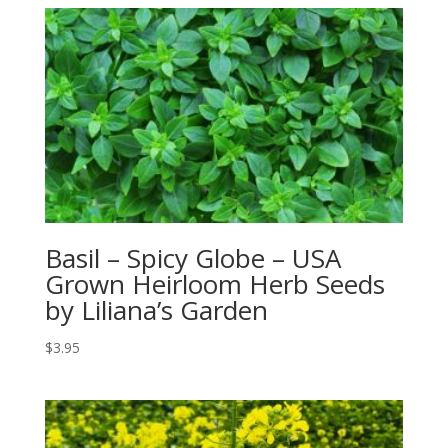
Basil – Spicy Globe – USA
Grown Heirloom Herb Seeds
by Liliana’s Garden
$
3.95