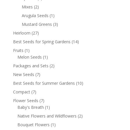
Mixes
(2)
Arugula Seeds
(1)
Mustard Greens
(3)
Heirloom
(27)
Best Seeds for Spring Gardens
(14)
Fruits
(1)
Melon Seeds
(1)
Packages and Sets
(2)
New Seeds
(7)
Best Seeds for Summer Gardens
(10)
Compact
(7)
Flower Seeds
(7)
Baby's Breath
(1)
Native Flowers and Wildflowers
(2)
Bouquet Flowers
(1)