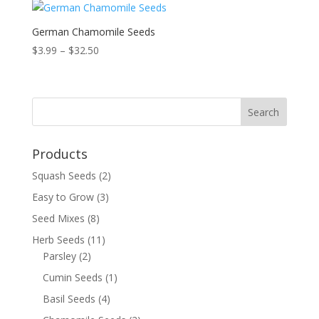
German Chamomile Seeds
Price
$
3.99
–
$
32.50
range:
$3.99
through
$32.50
Products
Squash Seeds
(2)
Easy to Grow
(3)
Seed Mixes
(8)
Herb Seeds
(11)
Parsley
(2)
Cumin Seeds
(1)
Basil Seeds
(4)