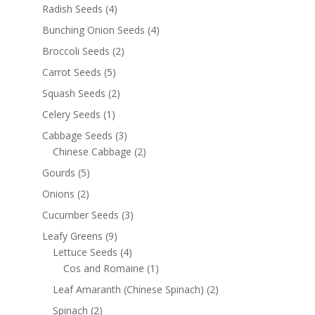
Radish Seeds
(4)
Bunching Onion Seeds
(4)
Broccoli Seeds
(2)
Carrot Seeds
(5)
Squash Seeds
(2)
Celery Seeds
(1)
Cabbage Seeds
(3)
Chinese Cabbage
(2)
Gourds
(5)
Onions
(2)
Cucumber Seeds
(3)
Leafy Greens
(9)
Lettuce Seeds
(4)
Cos and Romaine
(1)
Leaf Amaranth (Chinese Spinach)
(2)
Spinach
(2)