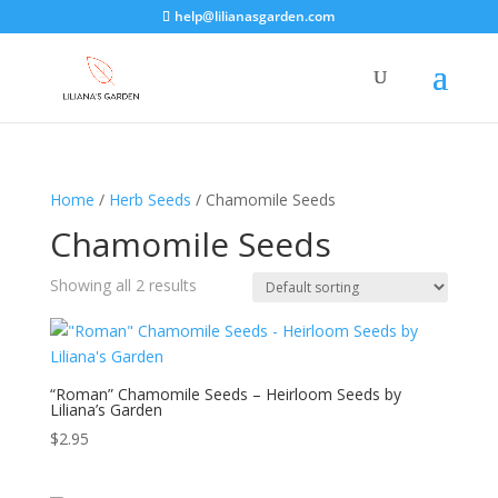
help@lilianasgarden.com
Home
/
Herb Seeds
/ Chamomile Seeds
Chamomile Seeds
Showing all 2 results
“Roman” Chamomile Seeds – Heirloom Seeds by
Liliana’s Garden
$
2.95