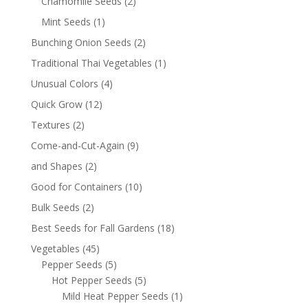
Chamomile Seeds
(2)
Mint Seeds
(1)
Bunching Onion Seeds
(2)
Traditional Thai Vegetables
(1)
Unusual Colors
(4)
Quick Grow
(12)
Textures
(2)
Come-and-Cut-Again
(9)
and Shapes
(2)
Good for Containers
(10)
Bulk Seeds
(2)
Best Seeds for Fall Gardens
(18)
Vegetables
(45)
Pepper Seeds
(5)
Hot Pepper Seeds
(5)
Mild Heat Pepper Seeds
(1)