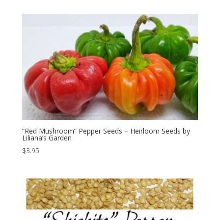
“Red Mushroom” Pepper Seeds – Heirloom Seeds by
Liliana’s Garden
$
3.95