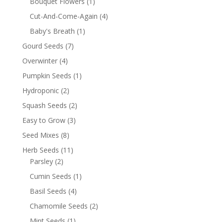
Bouquet Flowers
(1)
Cut-And-Come-Again
(4)
Baby's Breath
(1)
Gourd Seeds
(7)
Overwinter
(4)
Pumpkin Seeds
(1)
Hydroponic
(2)
Squash Seeds
(2)
Easy to Grow
(3)
Seed Mixes
(8)
Herb Seeds
(11)
Parsley
(2)
Cumin Seeds
(1)
Basil Seeds
(4)
Chamomile Seeds
(2)
Mint Seeds
(1)