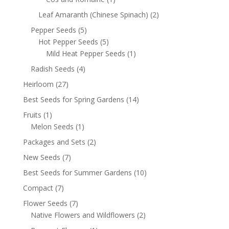
Leaf Amaranth (Chinese Spinach)
(2)
Pepper Seeds
(5)
Hot Pepper Seeds
(5)
Mild Heat Pepper Seeds
(1)
Radish Seeds
(4)
Heirloom
(27)
Best Seeds for Spring Gardens
(14)
Fruits
(1)
Melon Seeds
(1)
Packages and Sets
(2)
New Seeds
(7)
Best Seeds for Summer Gardens
(10)
Compact
(7)
Flower Seeds
(7)
Native Flowers and Wildflowers
(2)