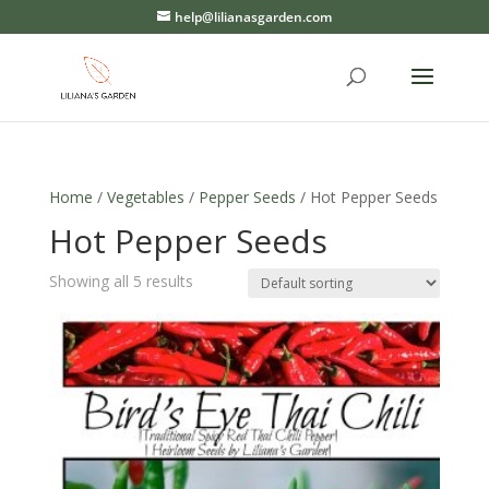
help@lilianasgarden.com
Home
/
Vegetables
/
Pepper Seeds
/ Hot Pepper Seeds
Hot Pepper Seeds
Showing all 5 results