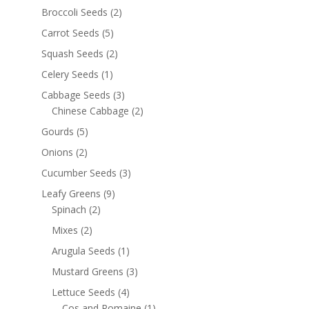
Broccoli Seeds
(2)
Carrot Seeds
(5)
Squash Seeds
(2)
Celery Seeds
(1)
Cabbage Seeds
(3)
Chinese Cabbage
(2)
Gourds
(5)
Onions
(2)
Cucumber Seeds
(3)
Leafy Greens
(9)
Spinach
(2)
Mixes
(2)
Arugula Seeds
(1)
Mustard Greens
(3)
Lettuce Seeds
(4)
Cos and Romaine
(1)