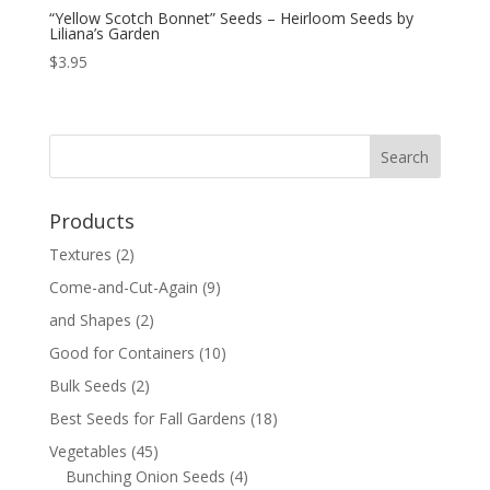
“Yellow Scotch Bonnet” Seeds – Heirloom Seeds by
Liliana’s Garden
$
3.95
Products
Textures
(2)
Come-and-Cut-Again
(9)
and Shapes
(2)
Good for Containers
(10)
Bulk Seeds
(2)
Best Seeds for Fall Gardens
(18)
Vegetables
(45)
Bunching Onion Seeds
(4)