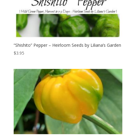
“Shishito” Pepper – Heirloom Seeds by Liliana’s Garden
$
3.95