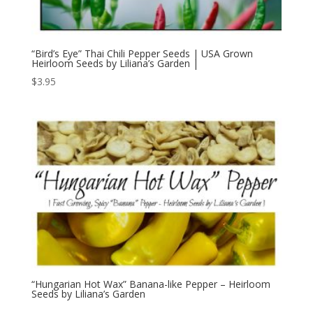
“Bird’s Eye” Thai Chili Pepper Seeds | USA Grown
Heirloom Seeds by Liliana’s Garden |
$
3.95
“Hungarian Hot Wax” Banana-like Pepper – Heirloom
Seeds by Liliana’s Garden