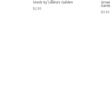
Seeds by Liliana’s Garden
Grown
Gard
$
2.95
$
3.95