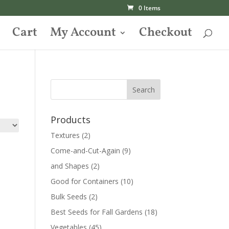
0 Items
Cart
My Account
Checkout
Products
Textures
(2)
Come-and-Cut-Again
(9)
and Shapes
(2)
Good for Containers
(10)
Bulk Seeds
(2)
Best Seeds for Fall Gardens
(18)
Vegetables
(45)