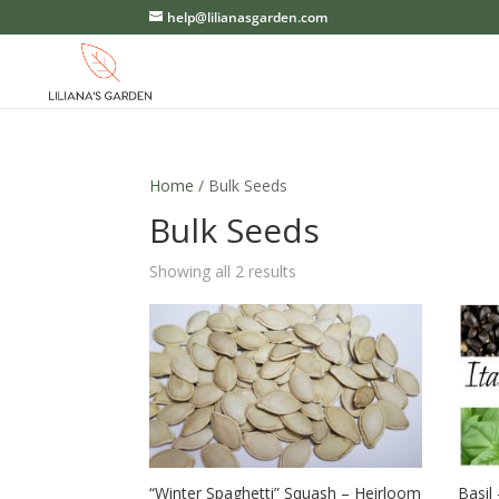
help@lilianasgarden.com
Home
/ Bulk Seeds
Bulk Seeds
Showing all 2 results
“Winter Spaghetti” Squash – Heirloom
Basil