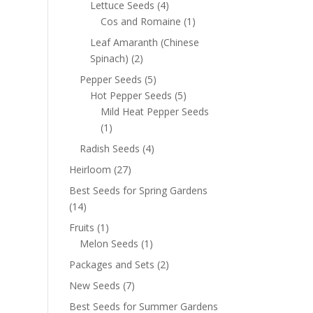
Lettuce Seeds
(4)
Cos and Romaine
(1)
Leaf Amaranth (Chinese
Spinach)
(2)
Pepper Seeds
(5)
Hot Pepper Seeds
(5)
Mild Heat Pepper Seeds
(1)
Radish Seeds
(4)
Heirloom
(27)
Best Seeds for Spring Gardens
(14)
Fruits
(1)
Melon Seeds
(1)
Packages and Sets
(2)
New Seeds
(7)
Best Seeds for Summer Gardens