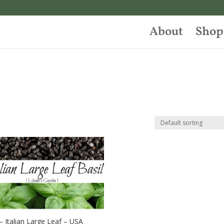
About
Shop
 – Italian Large Leaf – USA