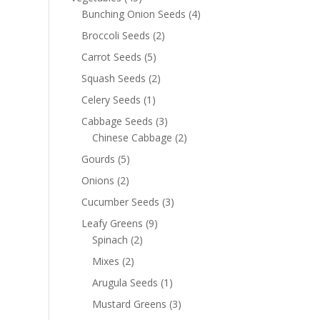
Bunching Onion Seeds
(4)
Broccoli Seeds
(2)
Carrot Seeds
(5)
Squash Seeds
(2)
Celery Seeds
(1)
Cabbage Seeds
(3)
Chinese Cabbage
(2)
Gourds
(5)
Onions
(2)
Cucumber Seeds
(3)
Leafy Greens
(9)
Spinach
(2)
Mixes
(2)
Arugula Seeds
(1)
Mustard Greens
(3)