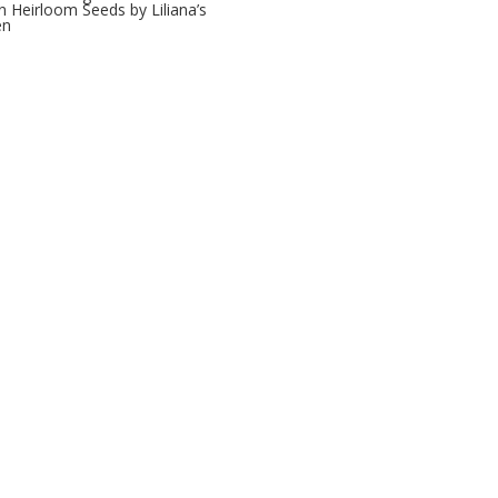
 Heirloom Seeds by Liliana’s
en