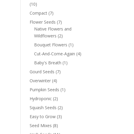
(10)
Compact
(7)
Flower Seeds
(7)
Native Flowers and
Wildflowers
(2)
Bouquet Flowers
(1)
Cut-And-Come-Again
(4)
Baby's Breath
(1)
Gourd Seeds
(7)
Overwinter
(4)
Pumpkin Seeds
(1)
Hydroponic
(2)
Squash Seeds
(2)
Easy to Grow
(3)
Seed Mixes
(8)