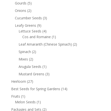
Gourds
(5)
Onions
(2)
Cucumber Seeds
(3)
Leafy Greens
(9)
Lettuce Seeds
(4)
Cos and Romaine
(1)
Leaf Amaranth (Chinese Spinach)
(2)
Spinach
(2)
Mixes
(2)
Arugula Seeds
(1)
Mustard Greens
(3)
Heirloom
(27)
Best Seeds for Spring Gardens
(14)
Fruits
(1)
Melon Seeds
(1)
Packages and Sets
(2)