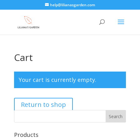
help@lilianasgarden.com
Cart
Your cart is currently empty.
Return to shop
Products