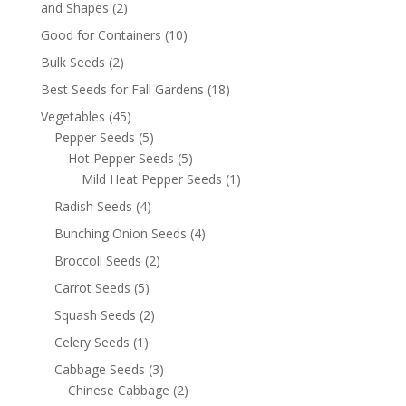
and Shapes
(2)
Good for Containers
(10)
Bulk Seeds
(2)
Best Seeds for Fall Gardens
(18)
Vegetables
(45)
Pepper Seeds
(5)
Hot Pepper Seeds
(5)
Mild Heat Pepper Seeds
(1)
Radish Seeds
(4)
Bunching Onion Seeds
(4)
Broccoli Seeds
(2)
Carrot Seeds
(5)
Squash Seeds
(2)
Celery Seeds
(1)
Cabbage Seeds
(3)
Chinese Cabbage
(2)