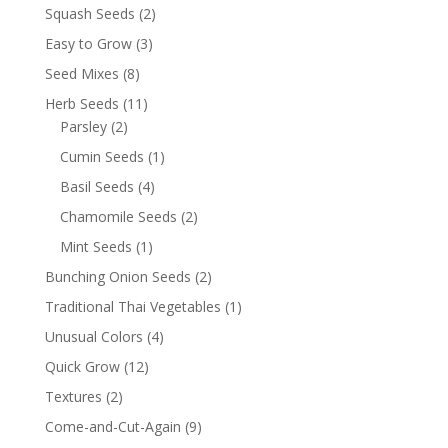
Squash Seeds
(2)
Easy to Grow
(3)
Seed Mixes
(8)
Herb Seeds
(11)
Parsley
(2)
Cumin Seeds
(1)
Basil Seeds
(4)
Chamomile Seeds
(2)
Mint Seeds
(1)
Bunching Onion Seeds
(2)
Traditional Thai Vegetables
(1)
Unusual Colors
(4)
Quick Grow
(12)
Textures
(2)
Come-and-Cut-Again
(9)