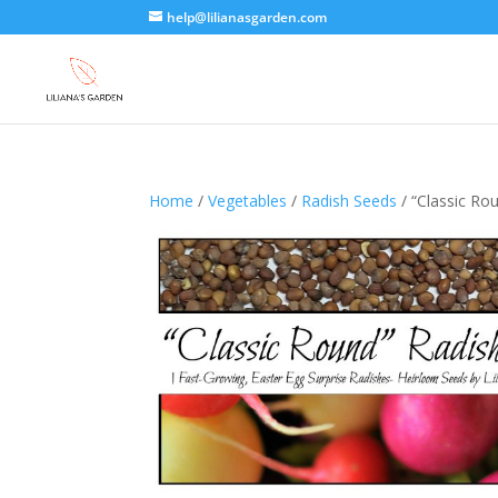
help@lilianasgarden.com
Home
/
Vegetables
/
Radish Seeds
/ “Classic Ro