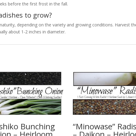
ks before the first frost in the fall.
radishes to grow?
maturity, depending on the variety and growing conditions. Harvest th
ally about 1-2 inches in diameter.
shiko Bunching
“Minowase” Radi
ion – Heirloom
– Daikon – Heirl