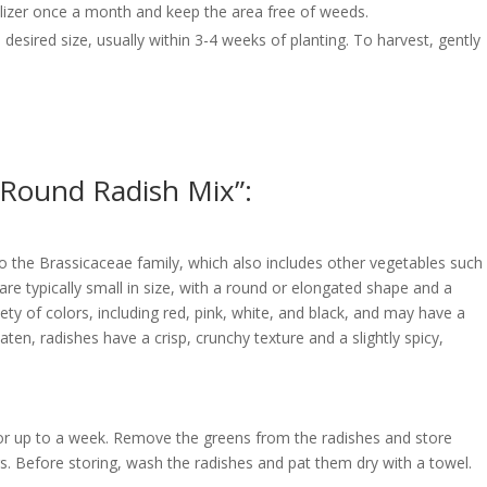
rtilizer once a month and keep the area free of weeds.
desired size, usually within 3-4 weeks of planting. To harvest, gently
 Round Radish Mix”:
o the Brassicaceae family, which also includes other vegetables such
are typically small in size, with a round or elongated shape and a
iety of colors, including red, pink, white, and black, and may have a
ten, radishes have a crisp, crunchy texture and a slightly spicy,
 for up to a week. Remove the greens from the radishes and store
rs. Before storing, wash the radishes and pat them dry with a towel.