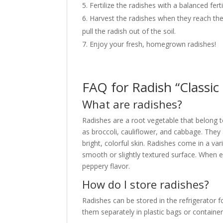
Fertilize the radishes with a balanced fe
Harvest the radishes when they reach the 
pull the radish out of the soil.
Enjoy your fresh, homegrown radishes!
FAQ for Radish “Classic
What are radishes?
Radishes are a root vegetable that belong t
as broccoli, cauliflower, and cabbage. They 
bright, colorful skin. Radishes come in a var
smooth or slightly textured surface. When ea
peppery flavor.
How do I store radishes?
Radishes can be stored in the refrigerator
them separately in plastic bags or containe