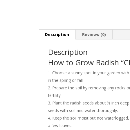
Description
Reviews (0)
Description
How to Grow Radish “Cl
Choose a sunny spot in your garden with 
in the spring or fall.
Prepare the soil by removing any rocks o
fertility.
Plant the radish seeds about ½ inch deep 
seeds with soil and water thoroughly.
Keep the soil moist but not waterlogged,
a few leaves.