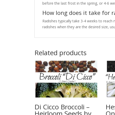
before the last frost in the spring, or 4-6 wee
How long does it take for 
Radishes typically take 3-4 weeks to reach 
radishes when they are the desired size, usu
Related products
Di Cicco Broccoli –
He
Heirloom Seeds by
On