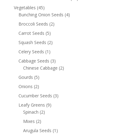
Vegetables
(45)
Bunching Onion Seeds
(4)
Broccoli Seeds
(2)
Carrot Seeds
(5)
Squash Seeds
(2)
Celery Seeds
(1)
Cabbage Seeds
(3)
Chinese Cabbage
(2)
Gourds
(5)
Onions
(2)
Cucumber Seeds
(3)
Leafy Greens
(9)
Spinach
(2)
Mixes
(2)
Arugula Seeds
(1)