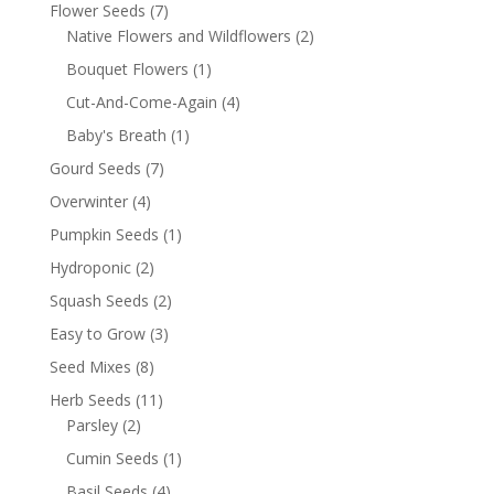
Flower Seeds
(7)
Native Flowers and Wildflowers
(2)
Bouquet Flowers
(1)
Cut-And-Come-Again
(4)
Baby's Breath
(1)
Gourd Seeds
(7)
Overwinter
(4)
Pumpkin Seeds
(1)
Hydroponic
(2)
Squash Seeds
(2)
Easy to Grow
(3)
Seed Mixes
(8)
Herb Seeds
(11)
Parsley
(2)
Cumin Seeds
(1)
Basil Seeds
(4)