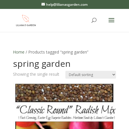
help@lilianasgarden.com
Home
/ Products tagged “spring garden”
spring garden
Showing the single result