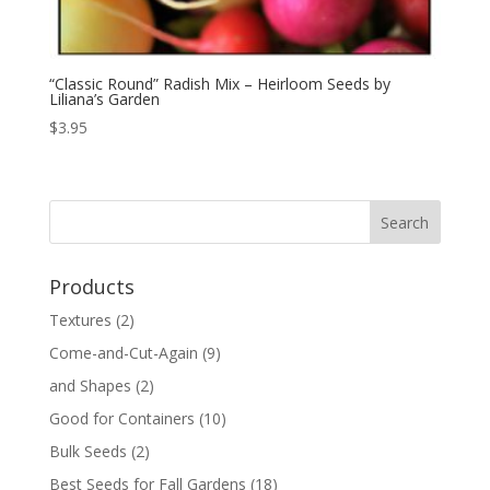
“Classic Round” Radish Mix – Heirloom Seeds by
Liliana’s Garden
$
3.95
Products
Textures
(2)
Come-and-Cut-Again
(9)
and Shapes
(2)
Good for Containers
(10)
Bulk Seeds
(2)
Best Seeds for Fall Gardens
(18)