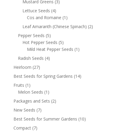
Mustard Greens
(3)
Lettuce Seeds
(4)
Cos and Romaine
(1)
Leaf Amaranth (Chinese Spinach)
(2)
Pepper Seeds
(5)
Hot Pepper Seeds
(5)
Mild Heat Pepper Seeds
(1)
Radish Seeds
(4)
Heirloom
(27)
Best Seeds for Spring Gardens
(14)
Fruits
(1)
Melon Seeds
(1)
Packages and Sets
(2)
New Seeds
(7)
Best Seeds for Summer Gardens
(10)
Compact
(7)