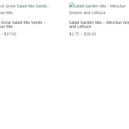
 Grow Salad Mix Seeds –
Salad Garden Mix – Mesclun Gr
lun Mix
and Lettuce
Price
Price
–
$
37.00
$
2.75
–
$
38.00
range:
range:
$2.75
$2.75
through
through
$37.00
$38.00