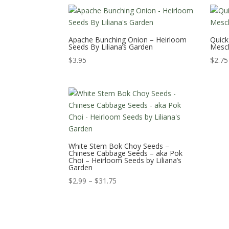
Apache Bunching Onion – Heirloom
Quick
Seeds By Liliana’s Garden
Mesc
$
3.95
$
2.75
White Stem Bok Choy Seeds –
Chinese Cabbage Seeds – aka Pok
Choi – Heirloom Seeds by Liliana’s
Garden
Price
$
2.99
–
$
31.75
range:
$2.99
through
$31.75