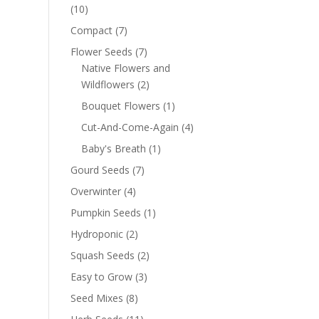
(10)
Compact
(7)
Flower Seeds
(7)
Native Flowers and
Wildflowers
(2)
Bouquet Flowers
(1)
Cut-And-Come-Again
(4)
Baby's Breath
(1)
Gourd Seeds
(7)
Overwinter
(4)
Pumpkin Seeds
(1)
Hydroponic
(2)
Squash Seeds
(2)
Easy to Grow
(3)
Seed Mixes
(8)