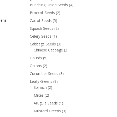
Bunching Onion Seeds
(4)
Broccoli Seeds
(2)
eens
Carrot Seeds
(5)
Squash Seeds
(2)
Celery Seeds
(1)
Cabbage Seeds
(3)
Chinese Cabbage
(2)
Gourds
(5)
Onions
(2)
Cucumber Seeds
(3)
Leafy Greens
(9)
Spinach
(2)
Mixes
(2)
Arugula Seeds
(1)
Mustard Greens
(3)