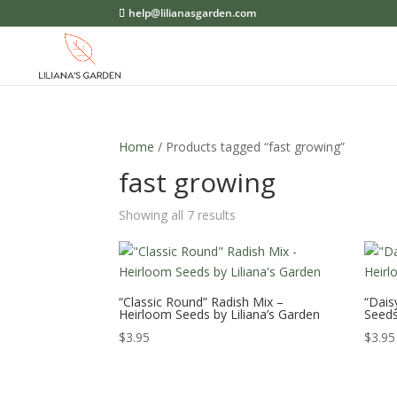
help@lilianasgarden.com
Home
/ Products tagged “fast growing”
fast growing
Showing all 7 results
“Classic Round” Radish Mix –
“Dais
Heirloom Seeds by Liliana’s Garden
Seeds
$
3.95
$
3.95