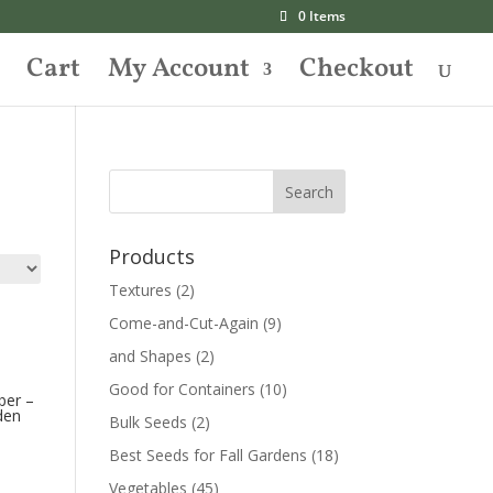
0 Items
Cart
My Account
Checkout
Products
Textures
(2)
Come-and-Cut-Again
(9)
and Shapes
(2)
Good for Containers
(10)
ber –
den
Bulk Seeds
(2)
Best Seeds for Fall Gardens
(18)
Vegetables
(45)