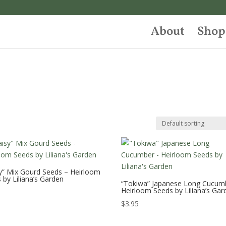
About
Shop
y” Mix Gourd Seeds – Heirloom
 by Liliana’s Garden
“Tokiwa” Japanese Long Cucum
Heirloom Seeds by Liliana’s Gar
$
3.95