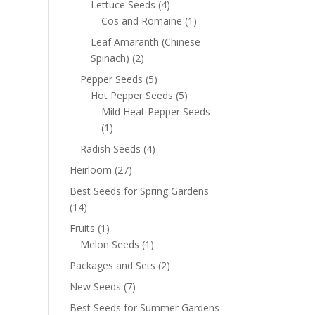
Lettuce Seeds
(4)
Cos and Romaine
(1)
Leaf Amaranth (Chinese
Spinach)
(2)
Pepper Seeds
(5)
Hot Pepper Seeds
(5)
Mild Heat Pepper Seeds
(1)
Radish Seeds
(4)
Heirloom
(27)
Best Seeds for Spring Gardens
(14)
Fruits
(1)
Melon Seeds
(1)
Packages and Sets
(2)
New Seeds
(7)
Best Seeds for Summer Gardens