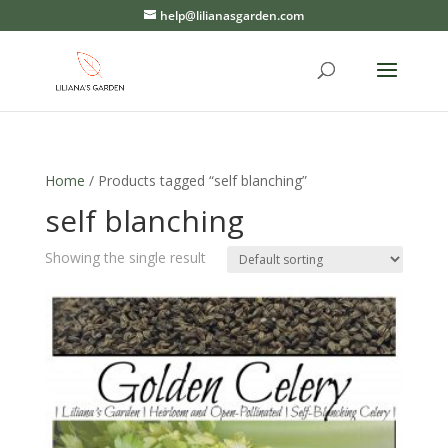
help@lilianasgarden.com
Home
/ Products tagged “self blanching”
self blanching
Showing the single result