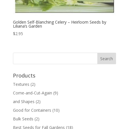
Golden Self-Blanching Celery – Heirloom Seeds by
Liliana’s Garden
$
2.95
Products
Textures
(2)
Come-and-Cut-Again
(9)
and Shapes
(2)
Good for Containers
(10)
Bulk Seeds
(2)
Best Seeds for Fall Gardens
(18)