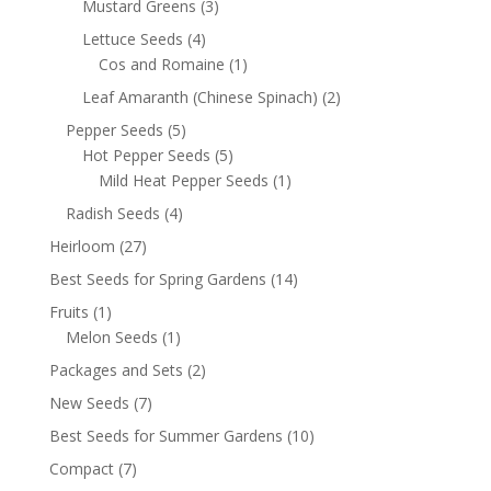
Mustard Greens
(3)
Lettuce Seeds
(4)
Cos and Romaine
(1)
Leaf Amaranth (Chinese Spinach)
(2)
Pepper Seeds
(5)
Hot Pepper Seeds
(5)
Mild Heat Pepper Seeds
(1)
Radish Seeds
(4)
Heirloom
(27)
Best Seeds for Spring Gardens
(14)
Fruits
(1)
Melon Seeds
(1)
Packages and Sets
(2)
New Seeds
(7)
Best Seeds for Summer Gardens
(10)
Compact
(7)