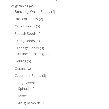
Vegetables
(45)
Bunching Onion Seeds
(4)
Broccoli Seeds
(2)
Carrot Seeds
(5)
Squash Seeds
(2)
Celery Seeds
(1)
Cabbage Seeds
(3)
Chinese Cabbage
(2)
Gourds
(5)
Onions
(2)
Cucumber Seeds
(3)
Leafy Greens
(9)
Spinach
(2)
Mixes
(2)
Arugula Seeds
(1)