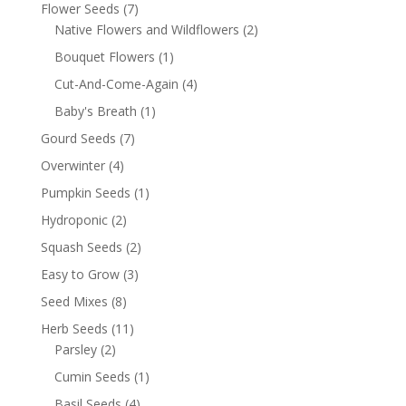
Flower Seeds
(7)
Native Flowers and Wildflowers
(2)
Bouquet Flowers
(1)
Cut-And-Come-Again
(4)
Baby's Breath
(1)
Gourd Seeds
(7)
Overwinter
(4)
Pumpkin Seeds
(1)
Hydroponic
(2)
Squash Seeds
(2)
Easy to Grow
(3)
Seed Mixes
(8)
Herb Seeds
(11)
Parsley
(2)
Cumin Seeds
(1)
Basil Seeds
(4)