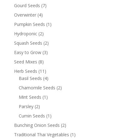
Gourd Seeds
(7)
Overwinter
(4)
Pumpkin Seeds
(1)
Hydroponic
(2)
Squash Seeds
(2)
Easy to Grow
(3)
Seed Mixes
(8)
Herb Seeds
(11)
Basil Seeds
(4)
Chamomile Seeds
(2)
Mint Seeds
(1)
Parsley
(2)
Cumin Seeds
(1)
Bunching Onion Seeds
(2)
Traditional Thai Vegetables
(1)