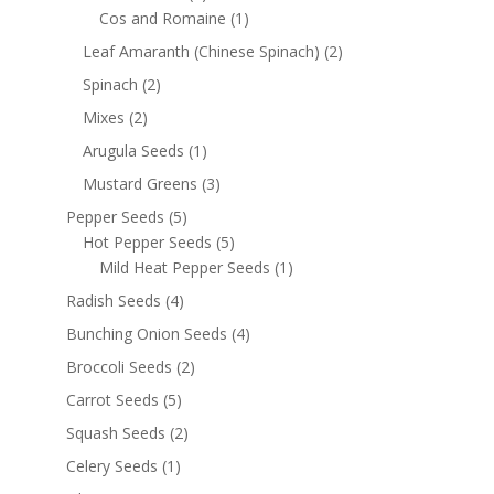
Cos and Romaine
(1)
Leaf Amaranth (Chinese Spinach)
(2)
Spinach
(2)
Mixes
(2)
Arugula Seeds
(1)
Mustard Greens
(3)
Pepper Seeds
(5)
Hot Pepper Seeds
(5)
Mild Heat Pepper Seeds
(1)
Radish Seeds
(4)
Bunching Onion Seeds
(4)
Broccoli Seeds
(2)
Carrot Seeds
(5)
Squash Seeds
(2)
Celery Seeds
(1)