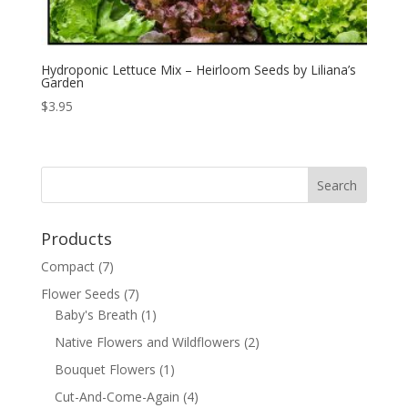
Hydroponic Lettuce Mix – Heirloom Seeds by Liliana’s
Garden
$
3.95
Products
Compact
(7)
Flower Seeds
(7)
Baby's Breath
(1)
Native Flowers and Wildflowers
(2)
Bouquet Flowers
(1)
Cut-And-Come-Again
(4)