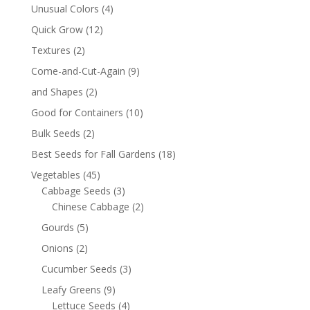
Unusual Colors
(4)
Quick Grow
(12)
Textures
(2)
Come-and-Cut-Again
(9)
and Shapes
(2)
Good for Containers
(10)
Bulk Seeds
(2)
Best Seeds for Fall Gardens
(18)
Vegetables
(45)
Cabbage Seeds
(3)
Chinese Cabbage
(2)
Gourds
(5)
Onions
(2)
Cucumber Seeds
(3)
Leafy Greens
(9)
Lettuce Seeds
(4)