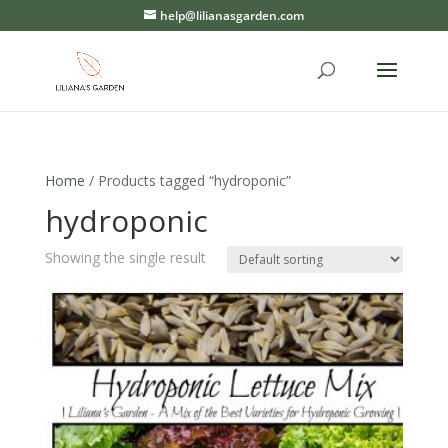
help@lilianasgarden.com
Home
/ Products tagged “hydroponic”
hydroponic
Showing the single result