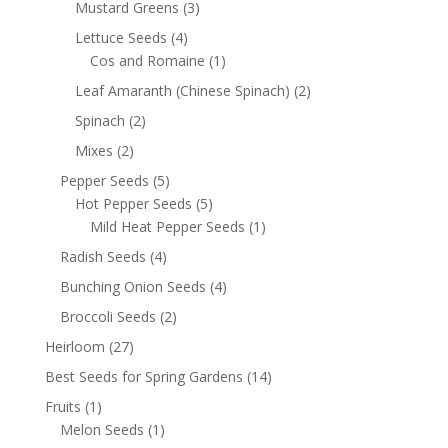
Mustard Greens
(3)
Lettuce Seeds
(4)
Cos and Romaine
(1)
Leaf Amaranth (Chinese Spinach)
(2)
Spinach
(2)
Mixes
(2)
Pepper Seeds
(5)
Hot Pepper Seeds
(5)
Mild Heat Pepper Seeds
(1)
Radish Seeds
(4)
Bunching Onion Seeds
(4)
Broccoli Seeds
(2)
Heirloom
(27)
Best Seeds for Spring Gardens
(14)
Fruits
(1)
Melon Seeds
(1)