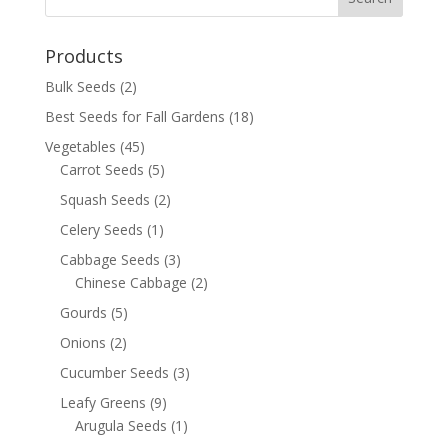
Products
Bulk Seeds
(2)
Best Seeds for Fall Gardens
(18)
Vegetables
(45)
Carrot Seeds
(5)
Squash Seeds
(2)
Celery Seeds
(1)
Cabbage Seeds
(3)
Chinese Cabbage
(2)
Gourds
(5)
Onions
(2)
Cucumber Seeds
(3)
Leafy Greens
(9)
Arugula Seeds
(1)