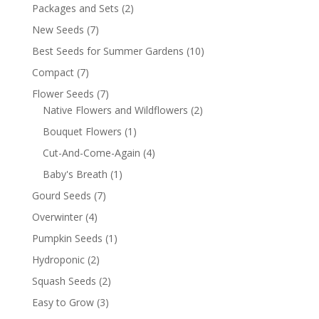
Packages and Sets
(2)
New Seeds
(7)
Best Seeds for Summer Gardens
(10)
Compact
(7)
Flower Seeds
(7)
Native Flowers and Wildflowers
(2)
Bouquet Flowers
(1)
Cut-And-Come-Again
(4)
Baby's Breath
(1)
Gourd Seeds
(7)
Overwinter
(4)
Pumpkin Seeds
(1)
Hydroponic
(2)
Squash Seeds
(2)
Easy to Grow
(3)