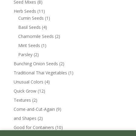
Seed Mixes
(8)
Herb Seeds
(11)
Cumin Seeds
(1)
Basil Seeds
(4)
Chamomile Seeds
(2)
Mint Seeds
(1)
Parsley
(2)
Bunching Onion Seeds
(2)
Traditional Thai Vegetables
(1)
Unusual Colors
(4)
Quick Grow
(12)
Textures
(2)
Come-and-Cut-Again
(9)
and Shapes
(2)
Good for Containers
(10)