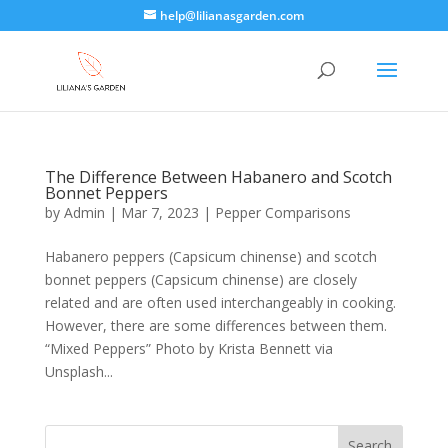
help@lilianasgarden.com
The Difference Between Habanero and Scotch
Bonnet Peppers
by
Admin
|
Mar 7, 2023
|
Pepper Comparisons
Habanero peppers (Capsicum chinense) and scotch
bonnet peppers (Capsicum chinense) are closely
related and are often used interchangeably in cooking.
However, there are some differences between them.
“Mixed Peppers” Photo by Krista Bennett via
Unsplash...