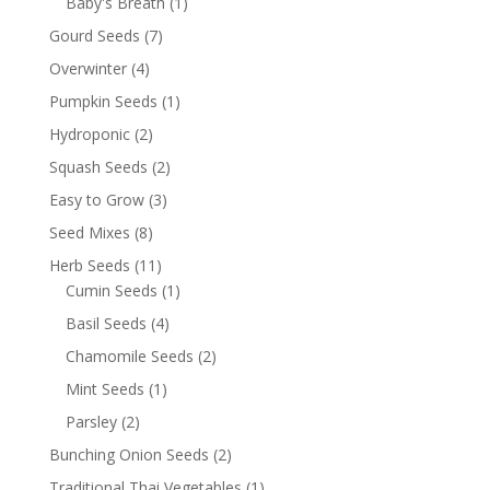
Baby's Breath
(1)
Gourd Seeds
(7)
Overwinter
(4)
Pumpkin Seeds
(1)
Hydroponic
(2)
Squash Seeds
(2)
Easy to Grow
(3)
Seed Mixes
(8)
Herb Seeds
(11)
Cumin Seeds
(1)
Basil Seeds
(4)
Chamomile Seeds
(2)
Mint Seeds
(1)
Parsley
(2)
Bunching Onion Seeds
(2)
Traditional Thai Vegetables
(1)