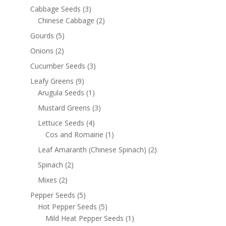
Cabbage Seeds
(3)
Chinese Cabbage
(2)
Gourds
(5)
Onions
(2)
Cucumber Seeds
(3)
Leafy Greens
(9)
Arugula Seeds
(1)
Mustard Greens
(3)
Lettuce Seeds
(4)
Cos and Romaine
(1)
Leaf Amaranth (Chinese Spinach)
(2)
Spinach
(2)
Mixes
(2)
Pepper Seeds
(5)
Hot Pepper Seeds
(5)
Mild Heat Pepper Seeds
(1)