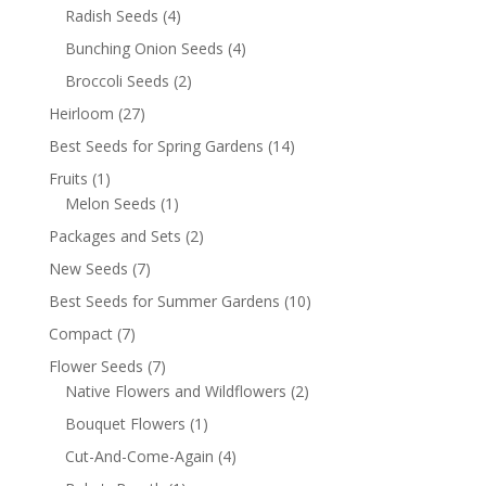
Radish Seeds
(4)
Bunching Onion Seeds
(4)
Broccoli Seeds
(2)
Heirloom
(27)
Best Seeds for Spring Gardens
(14)
Fruits
(1)
Melon Seeds
(1)
Packages and Sets
(2)
New Seeds
(7)
Best Seeds for Summer Gardens
(10)
Compact
(7)
Flower Seeds
(7)
Native Flowers and Wildflowers
(2)
Bouquet Flowers
(1)
Cut-And-Come-Again
(4)