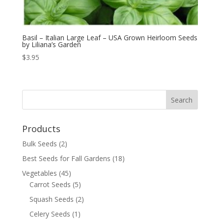
Basil – Italian Large Leaf – USA Grown Heirloom Seeds
by Liliana’s Garden
$
3.95
Products
Bulk Seeds
(2)
Best Seeds for Fall Gardens
(18)
Vegetables
(45)
Carrot Seeds
(5)
Squash Seeds
(2)
Celery Seeds
(1)