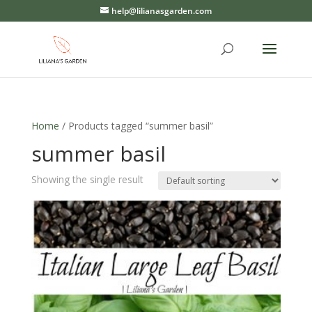
help@lilianasgarden.com
Home
/ Products tagged “summer basil”
summer basil
Showing the single result