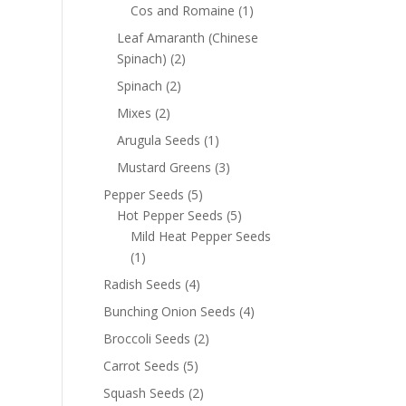
Cos and Romaine
(1)
Leaf Amaranth (Chinese
Spinach)
(2)
Spinach
(2)
Mixes
(2)
Arugula Seeds
(1)
Mustard Greens
(3)
Pepper Seeds
(5)
Hot Pepper Seeds
(5)
Mild Heat Pepper Seeds
(1)
Radish Seeds
(4)
Bunching Onion Seeds
(4)
Broccoli Seeds
(2)
Carrot Seeds
(5)
Squash Seeds
(2)