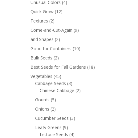
Unusual Colors
(4)
Quick Grow
(12)
Textures
(2)
Come-and-Cut-Again
(9)
and Shapes
(2)
Good for Containers
(10)
Bulk Seeds
(2)
Best Seeds for Fall Gardens
(18)
Vegetables
(45)
Cabbage Seeds
(3)
Chinese Cabbage
(2)
Gourds
(5)
Onions
(2)
Cucumber Seeds
(3)
Leafy Greens
(9)
Lettuce Seeds
(4)