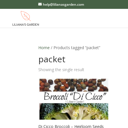
help@lilianasgarden.com
Home
/ Products tagged “packet”
packet
Showing the single result
Di Cicco Broccoli – Heirloom Seeds