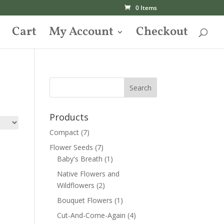
0 Items
Cart
My Account
Checkout
Products
Compact
(7)
Flower Seeds
(7)
Baby's Breath
(1)
Native Flowers and
Wildflowers
(2)
Bouquet Flowers
(1)
Cut-And-Come-Again
(4)