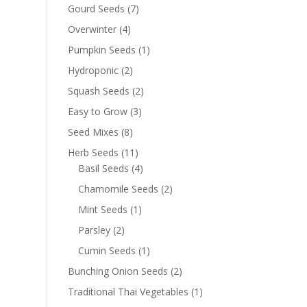
Gourd Seeds
(7)
Overwinter
(4)
Pumpkin Seeds
(1)
Hydroponic
(2)
Squash Seeds
(2)
Easy to Grow
(3)
Seed Mixes
(8)
Herb Seeds
(11)
Basil Seeds
(4)
Chamomile Seeds
(2)
Mint Seeds
(1)
Parsley
(2)
Cumin Seeds
(1)
Bunching Onion Seeds
(2)
Traditional Thai Vegetables
(1)