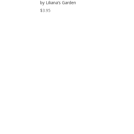
by Liliana’s Garden
$
3.95