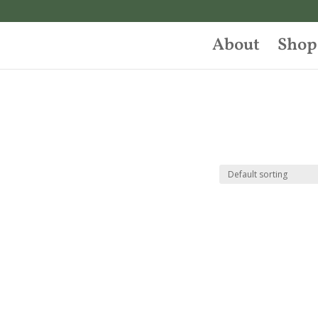
About
Shop