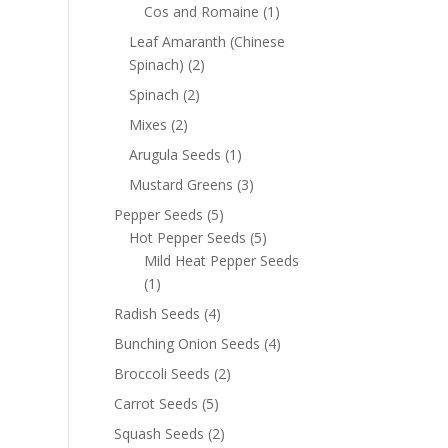
Cos and Romaine
(1)
Leaf Amaranth (Chinese
Spinach)
(2)
Spinach
(2)
Mixes
(2)
Arugula Seeds
(1)
Mustard Greens
(3)
Pepper Seeds
(5)
Hot Pepper Seeds
(5)
Mild Heat Pepper Seeds
(1)
Radish Seeds
(4)
Bunching Onion Seeds
(4)
Broccoli Seeds
(2)
Carrot Seeds
(5)
Squash Seeds
(2)