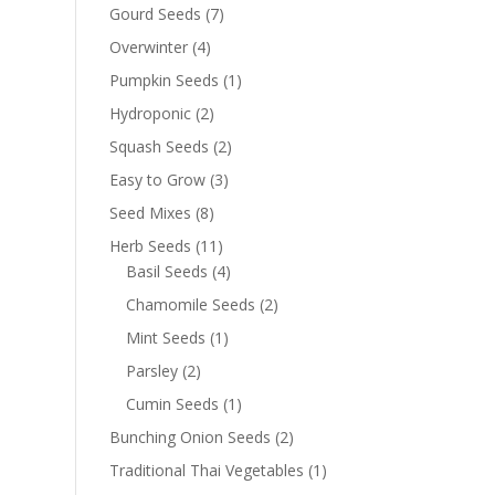
Gourd Seeds
(7)
Overwinter
(4)
Pumpkin Seeds
(1)
Hydroponic
(2)
Squash Seeds
(2)
Easy to Grow
(3)
Seed Mixes
(8)
Herb Seeds
(11)
Basil Seeds
(4)
Chamomile Seeds
(2)
Mint Seeds
(1)
Parsley
(2)
Cumin Seeds
(1)
Bunching Onion Seeds
(2)
Traditional Thai Vegetables
(1)