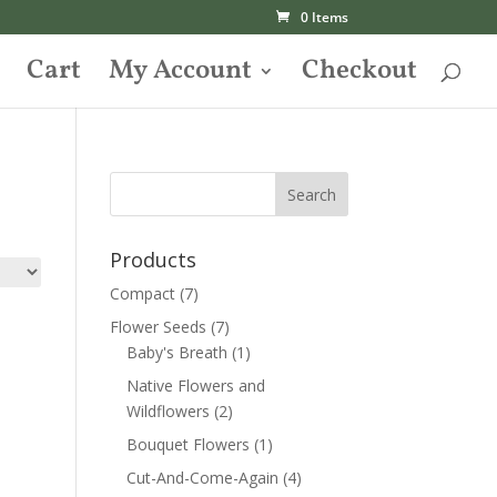
0 Items
Cart
My Account
Checkout
Products
Compact
(7)
Flower Seeds
(7)
Baby's Breath
(1)
Native Flowers and
Wildflowers
(2)
Bouquet Flowers
(1)
Cut-And-Come-Again
(4)