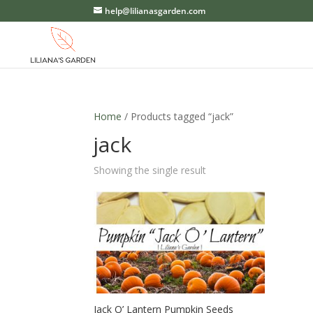
help@lilianasgarden.com
Home
/ Products tagged “jack”
jack
Showing the single result
Jack O’ Lantern Pumpkin Seeds