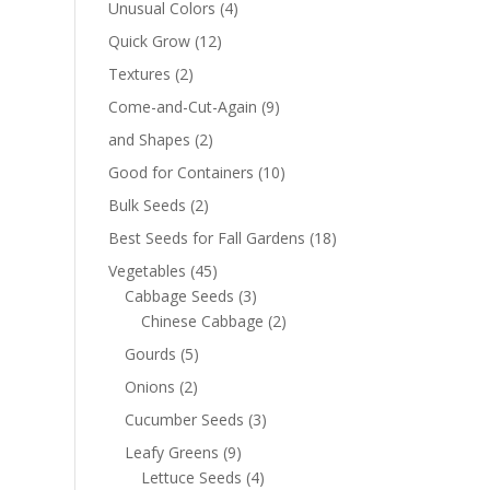
Unusual Colors
(4)
Quick Grow
(12)
Textures
(2)
Come-and-Cut-Again
(9)
and Shapes
(2)
Good for Containers
(10)
Bulk Seeds
(2)
Best Seeds for Fall Gardens
(18)
Vegetables
(45)
Cabbage Seeds
(3)
Chinese Cabbage
(2)
Gourds
(5)
Onions
(2)
Cucumber Seeds
(3)
Leafy Greens
(9)
Lettuce Seeds
(4)