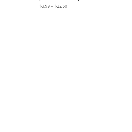
Price
$
3.99
–
$
22.50
range:
$3.99
through
$22.50