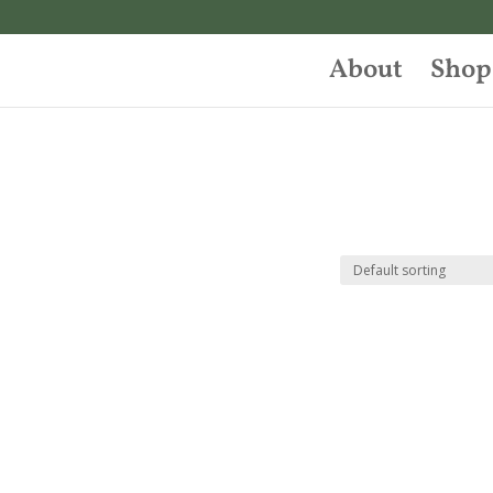
About
Shop