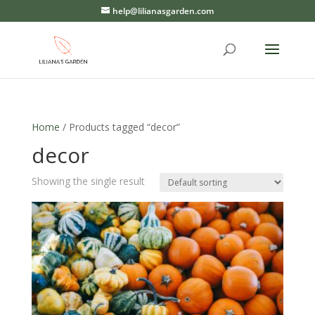
help@lilianasgarden.com
Home
/ Products tagged “decor”
decor
Showing the single result