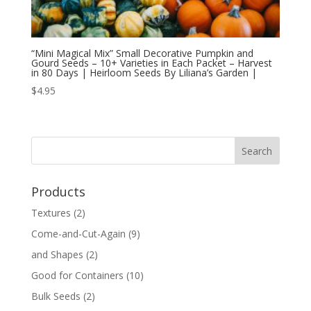
“Mini Magical Mix” Small Decorative Pumpkin and
Gourd Seeds – 10+ Varieties in Each Packet – Harvest
in 80 Days | Heirloom Seeds By Liliana’s Garden |
$
4.95
Products
Textures
(2)
Come-and-Cut-Again
(9)
and Shapes
(2)
Good for Containers
(10)
Bulk Seeds
(2)