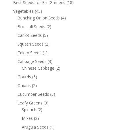
Best Seeds for Fall Gardens
(18)
Vegetables
(45)
Bunching Onion Seeds
(4)
Broccoli Seeds
(2)
Carrot Seeds
(5)
Squash Seeds
(2)
Celery Seeds
(1)
Cabbage Seeds
(3)
Chinese Cabbage
(2)
Gourds
(5)
Onions
(2)
Cucumber Seeds
(3)
Leafy Greens
(9)
Spinach
(2)
Mixes
(2)
Arugula Seeds
(1)