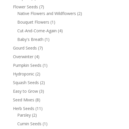
Flower Seeds
(7)
Native Flowers and Wildflowers
(2)
Bouquet Flowers
(1)
Cut-And-Come-Again
(4)
Baby's Breath
(1)
Gourd Seeds
(7)
Overwinter
(4)
Pumpkin Seeds
(1)
Hydroponic
(2)
Squash Seeds
(2)
Easy to Grow
(3)
Seed Mixes
(8)
Herb Seeds
(11)
Parsley
(2)
Cumin Seeds
(1)