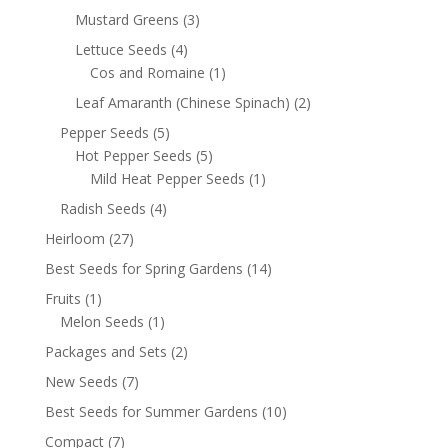
Mustard Greens
(3)
Lettuce Seeds
(4)
Cos and Romaine
(1)
Leaf Amaranth (Chinese Spinach)
(2)
Pepper Seeds
(5)
Hot Pepper Seeds
(5)
Mild Heat Pepper Seeds
(1)
Radish Seeds
(4)
Heirloom
(27)
Best Seeds for Spring Gardens
(14)
Fruits
(1)
Melon Seeds
(1)
Packages and Sets
(2)
New Seeds
(7)
Best Seeds for Summer Gardens
(10)
Compact
(7)