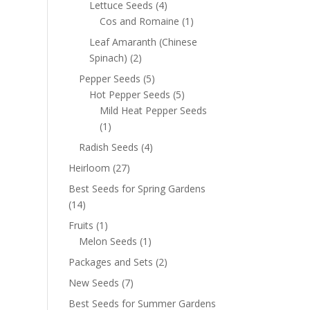
Lettuce Seeds
(4)
Cos and Romaine
(1)
Leaf Amaranth (Chinese
Spinach)
(2)
Pepper Seeds
(5)
Hot Pepper Seeds
(5)
Mild Heat Pepper Seeds
(1)
Radish Seeds
(4)
Heirloom
(27)
Best Seeds for Spring Gardens
(14)
Fruits
(1)
Melon Seeds
(1)
Packages and Sets
(2)
New Seeds
(7)
Best Seeds for Summer Gardens