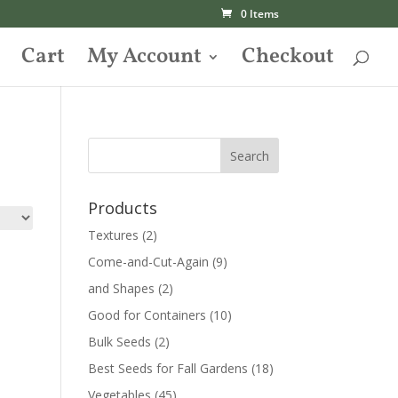
0 Items
Cart
My Account
Checkout
Products
Textures
(2)
Come-and-Cut-Again
(9)
and Shapes
(2)
Good for Containers
(10)
Bulk Seeds
(2)
Best Seeds for Fall Gardens
(18)
Vegetables
(45)