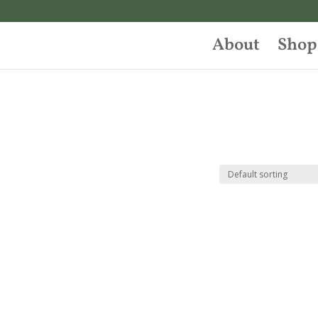
About
Shop