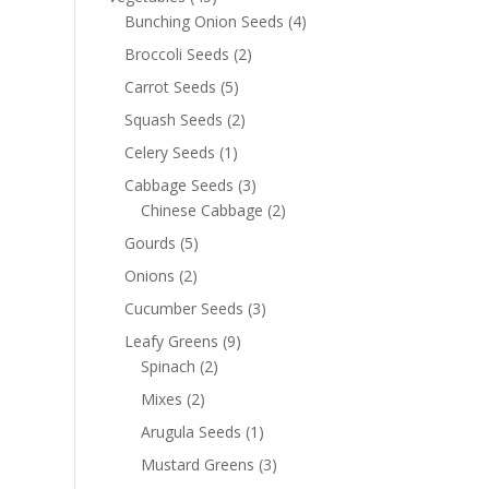
Bunching Onion Seeds
(4)
Broccoli Seeds
(2)
Carrot Seeds
(5)
Squash Seeds
(2)
Celery Seeds
(1)
Cabbage Seeds
(3)
Chinese Cabbage
(2)
Gourds
(5)
Onions
(2)
Cucumber Seeds
(3)
Leafy Greens
(9)
Spinach
(2)
Mixes
(2)
Arugula Seeds
(1)
Mustard Greens
(3)