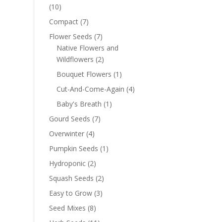
(10)
Compact
(7)
Flower Seeds
(7)
Native Flowers and
Wildflowers
(2)
Bouquet Flowers
(1)
Cut-And-Come-Again
(4)
Baby's Breath
(1)
Gourd Seeds
(7)
Overwinter
(4)
Pumpkin Seeds
(1)
Hydroponic
(2)
Squash Seeds
(2)
Easy to Grow
(3)
Seed Mixes
(8)