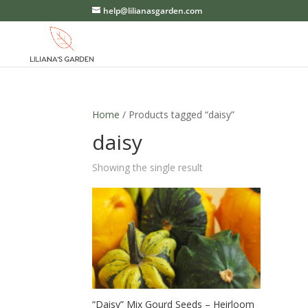
help@lilianasgarden.com
Home
/ Products tagged “daisy”
daisy
Showing the single result
“Daisy” Mix Gourd Seeds – Heirloom