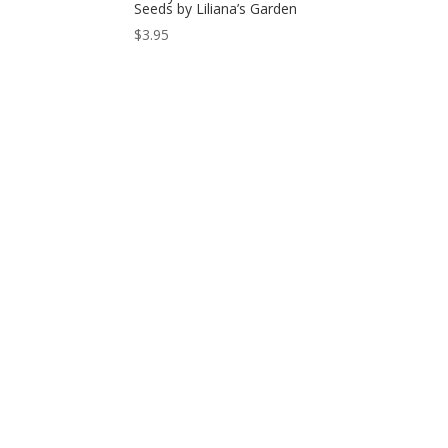
Seeds by Liliana’s Garden
$
3.95