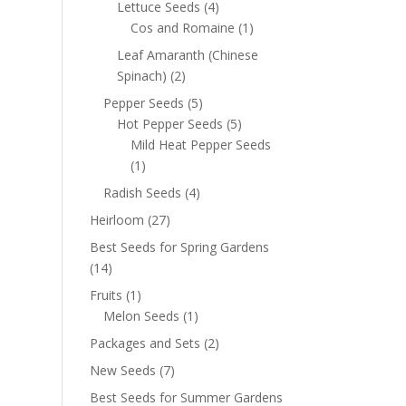
Lettuce Seeds
(4)
Cos and Romaine
(1)
Leaf Amaranth (Chinese
Spinach)
(2)
Pepper Seeds
(5)
Hot Pepper Seeds
(5)
Mild Heat Pepper Seeds
(1)
Radish Seeds
(4)
Heirloom
(27)
Best Seeds for Spring Gardens
(14)
Fruits
(1)
Melon Seeds
(1)
Packages and Sets
(2)
New Seeds
(7)
Best Seeds for Summer Gardens