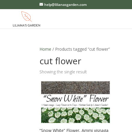
help@lilianasgarden.com
Home
/ Products tagged “cut flower”
cut flower
Showing the single result
“Snow White” Flower, Ammi visnaga