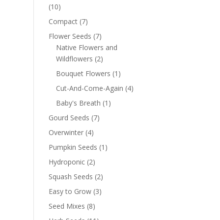
(10)
Compact
(7)
Flower Seeds
(7)
Native Flowers and
Wildflowers
(2)
Bouquet Flowers
(1)
Cut-And-Come-Again
(4)
Baby's Breath
(1)
Gourd Seeds
(7)
Overwinter
(4)
Pumpkin Seeds
(1)
Hydroponic
(2)
Squash Seeds
(2)
Easy to Grow
(3)
Seed Mixes
(8)