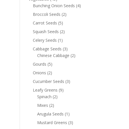
Bunching Onion Seeds
(4)
Broccoli Seeds
(2)
Carrot Seeds
(5)
Squash Seeds
(2)
Celery Seeds
(1)
Cabbage Seeds
(3)
Chinese Cabbage
(2)
Gourds
(5)
Onions
(2)
Cucumber Seeds
(3)
Leafy Greens
(9)
Spinach
(2)
Mixes
(2)
Arugula Seeds
(1)
Mustard Greens
(3)