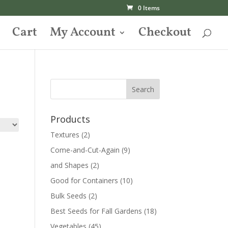
0 Items
Cart
My Account
Checkout
Products
Textures
(2)
Come-and-Cut-Again
(9)
and Shapes
(2)
Good for Containers
(10)
Bulk Seeds
(2)
Best Seeds for Fall Gardens
(18)
Vegetables
(45)