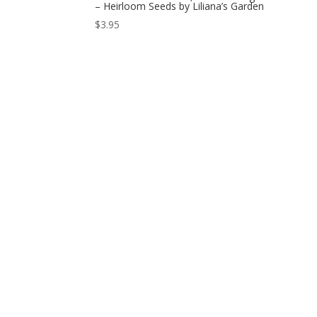
– Heirloom Seeds by Liliana’s Garden
$
3.95