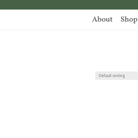
About
Shop