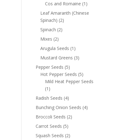
Cos and Romaine
(1)
Leaf Amaranth (Chinese
Spinach)
(2)
Spinach
(2)
Mixes
(2)
Arugula Seeds
(1)
Mustard Greens
(3)
Pepper Seeds
(5)
Hot Pepper Seeds
(5)
Mild Heat Pepper Seeds
(1)
Radish Seeds
(4)
Bunching Onion Seeds
(4)
Broccoli Seeds
(2)
Carrot Seeds
(5)
Squash Seeds
(2)