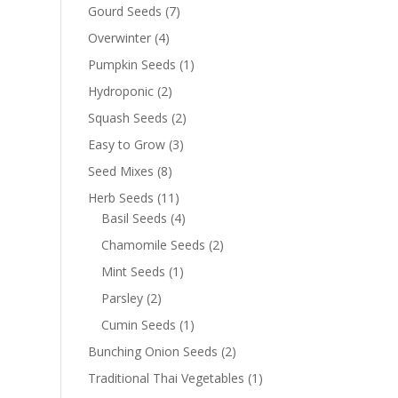
Gourd Seeds
(7)
Overwinter
(4)
Pumpkin Seeds
(1)
Hydroponic
(2)
Squash Seeds
(2)
Easy to Grow
(3)
Seed Mixes
(8)
Herb Seeds
(11)
Basil Seeds
(4)
Chamomile Seeds
(2)
Mint Seeds
(1)
Parsley
(2)
Cumin Seeds
(1)
Bunching Onion Seeds
(2)
Traditional Thai Vegetables
(1)