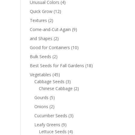
Unusual Colors
(4)
Quick Grow
(12)
Textures
(2)
Come-and-Cut-Again
(9)
and Shapes
(2)
Good for Containers
(10)
Bulk Seeds
(2)
Best Seeds for Fall Gardens
(18)
Vegetables
(45)
Cabbage Seeds
(3)
Chinese Cabbage
(2)
Gourds
(5)
Onions
(2)
Cucumber Seeds
(3)
Leafy Greens
(9)
Lettuce Seeds
(4)