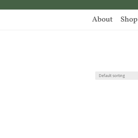
About
Shop