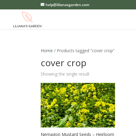
help@lilianasgarden.com
Home
/ Products tagged “cover crop”
cover crop
Showing the single result
Nemagon Mustard Seeds – Heirloom