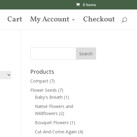
0 Items
Cart
My Account
Checkout
Products
Compact
(7)
Flower Seeds
(7)
Baby's Breath
(1)
Native Flowers and
Wildflowers
(2)
Bouquet Flowers
(1)
Cut-And-Come-Again
(4)