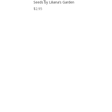
Seeds by Liliana’s Garden
$
2.95