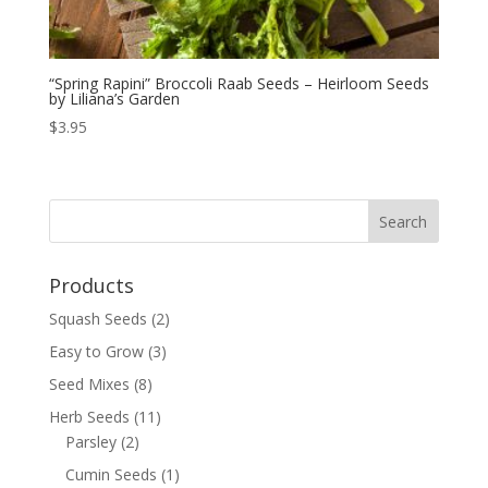
“Spring Rapini” Broccoli Raab Seeds – Heirloom Seeds
by Liliana’s Garden
$
3.95
Products
Squash Seeds
(2)
Easy to Grow
(3)
Seed Mixes
(8)
Herb Seeds
(11)
Parsley
(2)
Cumin Seeds
(1)