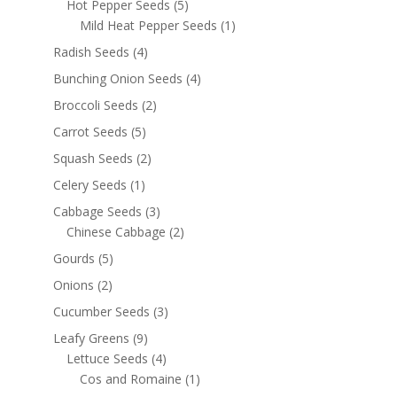
Hot Pepper Seeds
(5)
Mild Heat Pepper Seeds
(1)
Radish Seeds
(4)
Bunching Onion Seeds
(4)
Broccoli Seeds
(2)
Carrot Seeds
(5)
Squash Seeds
(2)
Celery Seeds
(1)
Cabbage Seeds
(3)
Chinese Cabbage
(2)
Gourds
(5)
Onions
(2)
Cucumber Seeds
(3)
Leafy Greens
(9)
Lettuce Seeds
(4)
Cos and Romaine
(1)