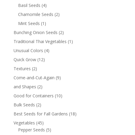
Basil Seeds
(4)
Chamomile Seeds
(2)
Mint Seeds
(1)
Bunching Onion Seeds
(2)
Traditional Thai Vegetables
(1)
Unusual Colors
(4)
Quick Grow
(12)
Textures
(2)
Come-and-Cut-Again
(9)
and Shapes
(2)
Good for Containers
(10)
Bulk Seeds
(2)
Best Seeds for Fall Gardens
(18)
Vegetables
(45)
Pepper Seeds
(5)