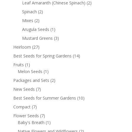
Leaf Amaranth (Chinese Spinach)
(2)
Spinach
(2)
Mixes
(2)
Arugula Seeds
(1)
Mustard Greens
(3)
Heirloom
(27)
Best Seeds for Spring Gardens
(14)
Fruits
(1)
Melon Seeds
(1)
Packages and Sets
(2)
New Seeds
(7)
Best Seeds for Summer Gardens
(10)
Compact
(7)
Flower Seeds
(7)
Baby's Breath
(1)
Native Flowers and Wildflowers
(2)