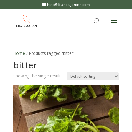
help@lilianasgarden.com
Home
/ Products tagged “bitter”
bitter
Showing the single result